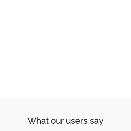
What our users say