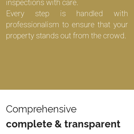
inspections with care.
Every step is handled with
professionalism to ensure that your
property stands out from the crowd.
Comprehensive
complete & transparent