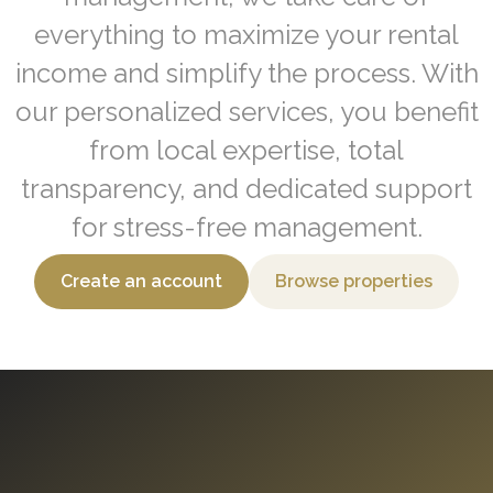
everything to maximize your rental
income and simplify the process. With
our personalized services, you benefit
from local expertise, total
transparency, and dedicated support
for stress-free management.
Create an account
Browse properties