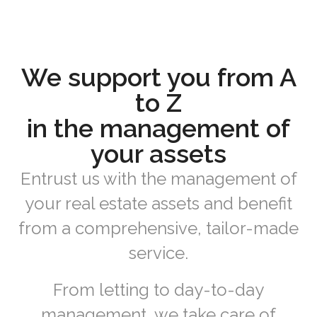
We support you from A
to Z
in the management of
your assets
Entrust us with the management of
your real estate assets and benefit
from a comprehensive, tailor-made
service.
From letting to day-to-day
management, we take care of