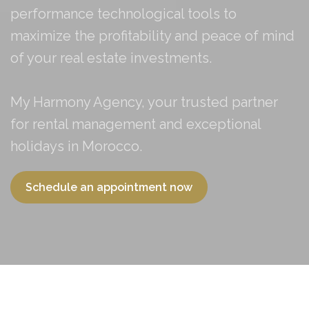
performance technological tools to
maximize the profitability and peace of mind
of your real estate investments.
My Harmony Agency, your trusted partner
for rental management and exceptional
holidays in Morocco.
Schedule an appointment now