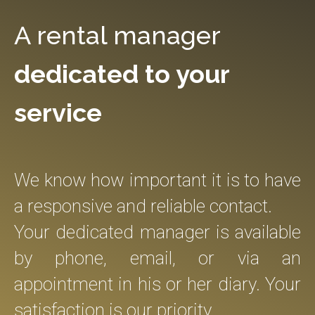
A rental manager
dedicated to your
service
We know how important it is to have
a responsive and reliable contact.
Your dedicated manager is available
by phone, email, or via an
appointment in his or her diary. Your
satisfaction is our priority.