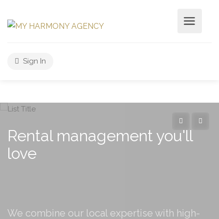
Sign In
Rental management you'll
love
We combine our local expertise with high-