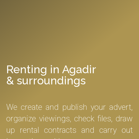
Renting in Agadir
& surroundings
We create and publish your advert,
organize viewings, check files, draw
up rental contracts and carry out