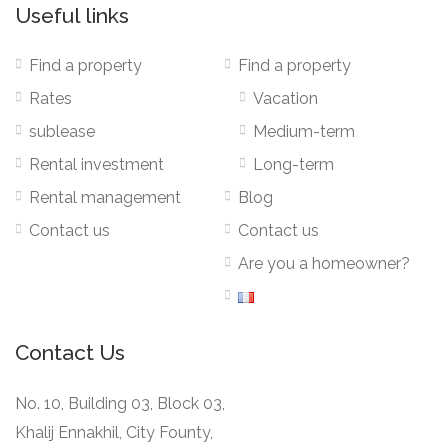
Useful links
Find a property
Find a property
Rates
Vacation
sublease
Medium-term
Rental investment
Long-term
Rental management
Blog
Contact us
Contact us
Are you a homeowner?
Contact Us
No. 10, Building 03, Block 03,
Khalij Ennakhil, City Founty,