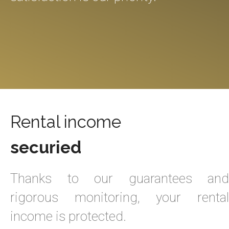
Rental income
securied
Thanks to our guarantees and
rigorous monitoring, your rental
income is protected.