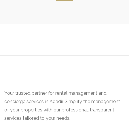
Your trusted partner for rental management and
concierge services in Agadir. Simplify the management
of your properties with our professional, transparent
services tailored to your needs.