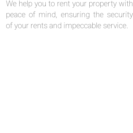
We help you to rent your property with
peace of mind, ensuring the security
of your rents and impeccable service.