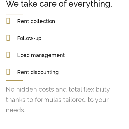
We take care of everything.
Rent collection
Follow-up
Load management
Rent discounting
No hidden costs and total flexibility
thanks to formulas tailored to your
needs.